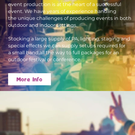
event production is at the heart of a successful
event. We
have years of experience
handling
the unique challenges of producing
events in both
outdoor and indoor settings.
Stocking a large supply
of PA, lighting, staging and
special effects w
e can supply setups required for
a small band,
all the way to full packages for an
outdoor festival or conference.
More Info