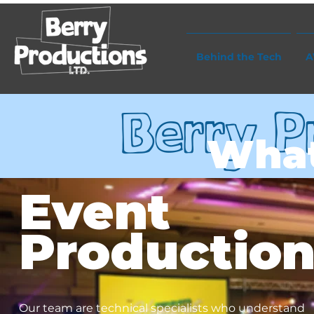
Behind the Tech
A
Berry P
Wha
Event
Productio
Our team are technical specialists who understand