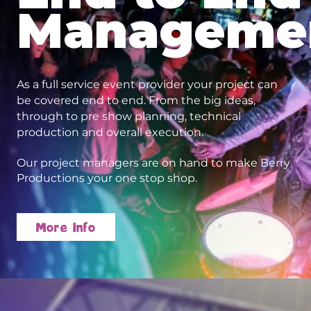
Manageme
As a full service event provider your project can
be covered end to end. From the big ideas,
through to pre show planning, technical
production and overall execution.
Our project managers are on hand to make Berry
Productions your one stop shop.
More Info