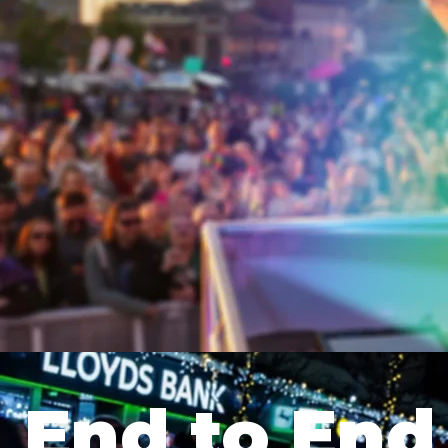
End to End