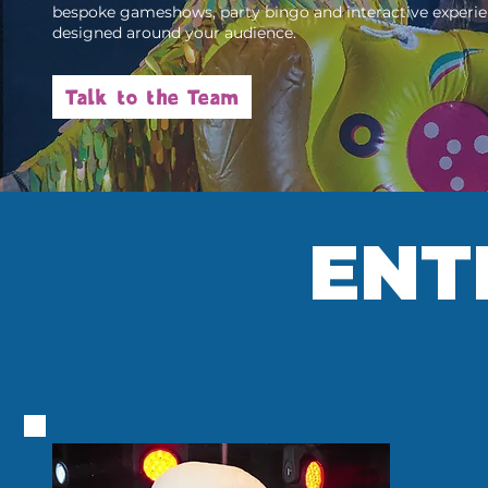
bespoke gameshows, party bingo and interactive experi
designed around your audience.
Talk to the Team
ENT