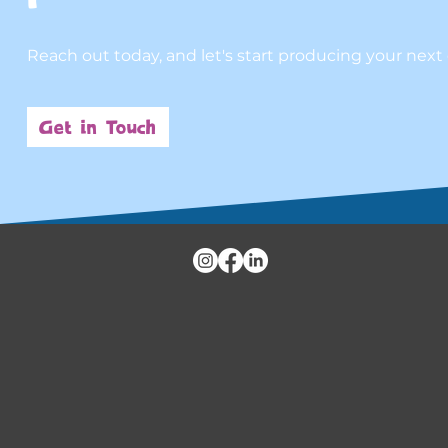
Reach out today, and let's start producing your next
Get in Touch