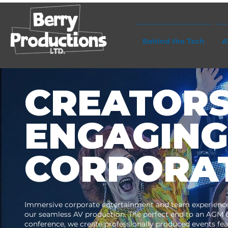
Behind the Tech
A
CREATORS
ENGAGING
CORPORAT
Immersive corporate entertainment and team experience
our seamless AV production. The perfect end to an AGM 
conference, we create professionally produced events fe