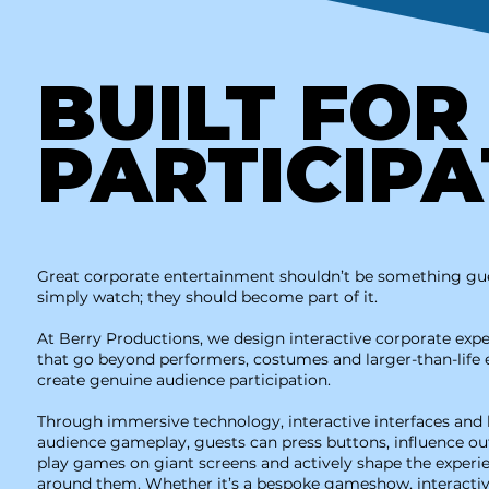
BUILT FO
PARTICIPA
Great corporate entertainment shouldn’t be something gu
simply watch; they should become part of it.
At Berry Productions, we design interactive corporate exp
that go beyond performers, costumes and larger-than-life 
create genuine audience participation.
Through immersive technology, interactive interfaces and 
audience gameplay, guests can press buttons, influence o
play games on giant screens and actively shape the experi
around them. Whether it’s a bespoke gameshow, interacti