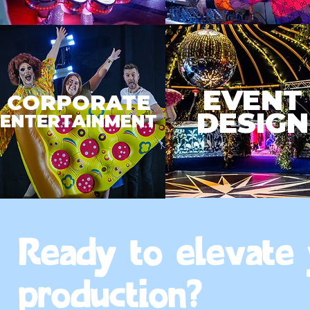
EVENT
CORPORATE
DESIGN
ENTERTAINMENT
Ready to elevate
production?