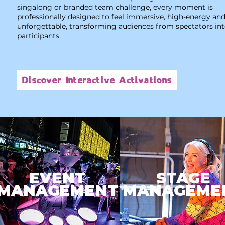
singalong or branded team challenge, every moment is
professionally designed to feel immersive, high-energy an
unforgettable, transforming audiences from spectators in
participants.
Discover Interactive Activations
EVENT
STAGE
MANAGEMENT
MANAGEME